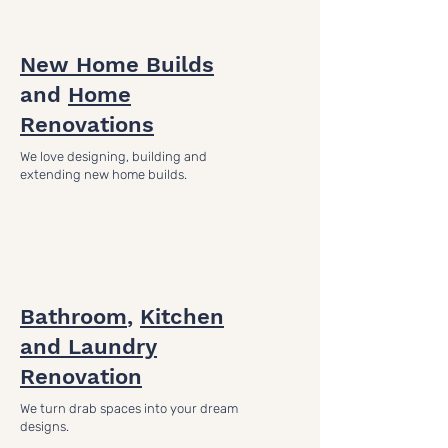
New Home Builds
and
Home
Renovations
We love designing, building and
extending new home builds.
Bathroom
,
Kitchen
and Laundry
Renovation
We turn drab spaces into your dream
designs.