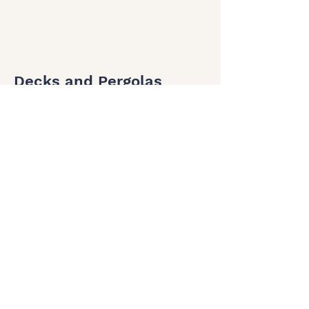
Decks and Pergolas
Get in touch before BBQ season for the
best outdoor spaces.
Testimonials from our
wonderful clients
Cain & Jess Robertson
"We were very impressed and extremely happy
with the workmanship completed by Luke at
Ocean Edge Building. Very professional,