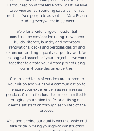
Harbour region of the Mid North Coast. We love
to service our surrounding suburbs from as
north as Woolgoolga to as south as Valla Beach
including everywhere in between.
We offer a wide range of residential
construction services including: new home
builds, kitchen, laundry and bathroom
renovations, decks and pergolas design and
extension, and high quality carpentry work. We
manage all aspects of your project as we work
together to create your dream project using
our in-house design expertise.
Our trusted team of vendors are tailored to
your vision and we handle communication to
ensure your experience is as seamless as
possible. Our professional team is committed to
bringing your vision to life, prioritising our
client’s satisfaction through each step of the
process.
We stand behind our quality workmanship and
take pride in being your go-to construction