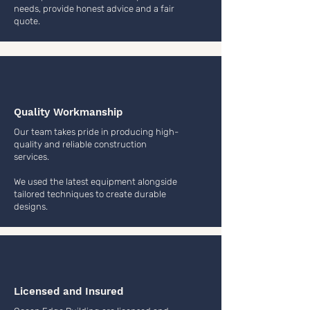
needs, provide honest advice and a fair
quote.
Quality Workmanship
Our team takes pride in producing high-
quality and reliable construction
services.
We used the latest equipment alongside
tailored techniques to create durable
designs.
Licensed and Insured