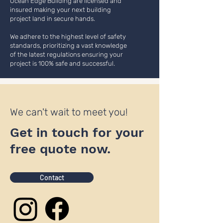
Ocean Edge Building are licensed and
insured making your next building
project land in secure hands.
We adhere to the highest level of safety
standards, prioritizing a vast knowledge
of the latest regulations ensuring your
project is 100% safe and successful.
We can't wait to meet you!
Get in touch for your
free quote now.
Contact