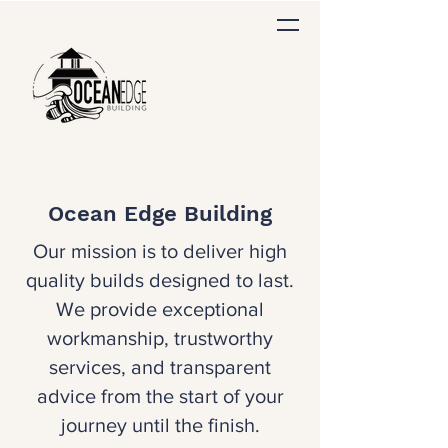
Ocean Edge Building
Our mission is to deliver high
quality builds designed to last.
We provide exceptional
workmanship, trustworthy
services, and transparent
advice from the start of your
journey until the finish.