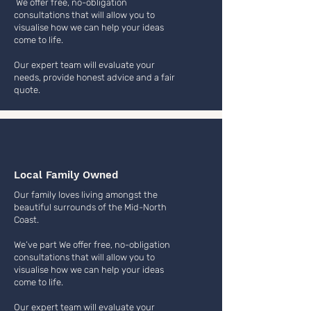
We offer free, no-obligation
consultations that will allow you to
visualise how we can help your ideas
come to life.
Our expert team will evaluate your
needs, provide honest advice and a fair
quote.
Local Family Owned
Our family loves living amongst the
beautiful surrounds of the Mid-North
Coast.
We’ve part We offer free, no-obligation
consultations that will allow you to
visualise how we can help your ideas
come to life.
Our expert team will evaluate your