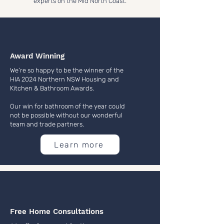
experts on the Mid North Coast.
Award Winning
We’re so happy to be the winner of the
HIA 2024 Northern NSW Housing and
Kitchen & Bathroom Awards.
Our win for bathroom of the year could
not be possible without our wonderful
team and trade partners.
Learn more
Free Home Consultations