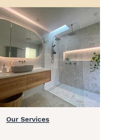
Our Services