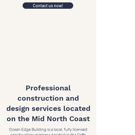
Contact us now!
Professional
construction and
design services located
on the Mid North Coast
Ocean Edge Building is a local, fully licensed
construction company located in the Coffs