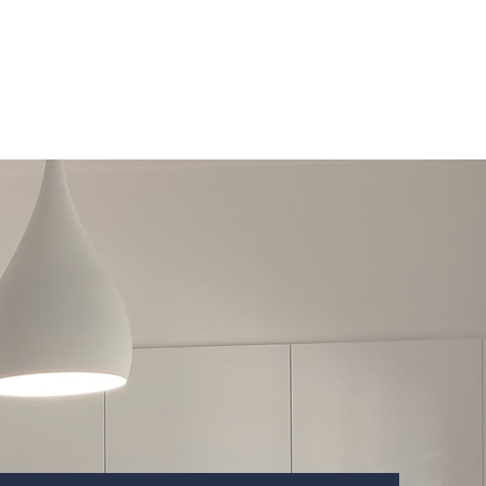
Services
Contact
About Us
Award Winner 2024