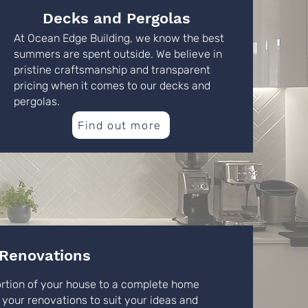
Decks and Pergolas
At Ocean Edge Building, we know the best
summers are spent outside. We believe in
pristine craftsmanship and transparent
pricing when it comes to our decks and
pergolas.
Find out more
Renovations
ortion of your house to a complete home
 your renovations to suit your ideas and