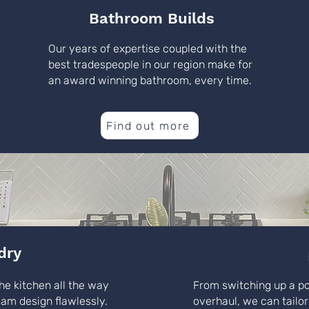
Bathroom Builds
Our years of expertise coupled with the
best tradespeople in our region make for
an award winning bathroom, every time.
Find out more
dry
he kitchen all the way
From switching up a p
eam design flawlessly.
overhaul, we can tailor