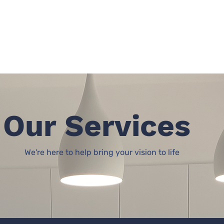
Home
Our Services
We're here to help bring your vision to life