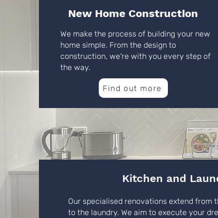
New Home Construction
We make the process of building your new
home simple. From the design to
construction, we're with you every step of
the way.
Find out more
Kitchen and Laun
Our specialised renovations extend from t
to the laundry. We aim to execute your dr