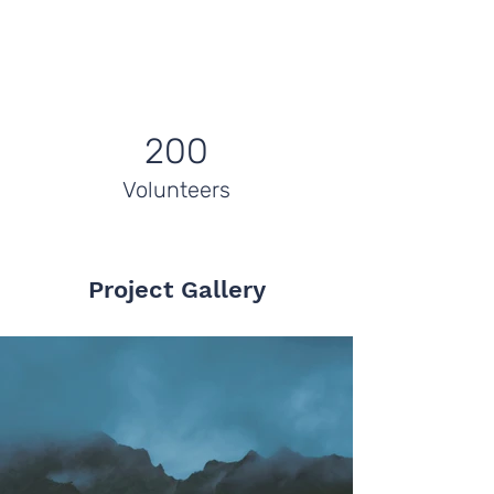
200
Volunteers
Project Gallery