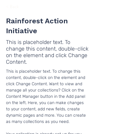
< Back
Rainforest Action
Initiative
This is placeholder text. To
change this content, double-click
on the element and click Change
Content.
This is placeholder text. To change this 
content, double-click on the element and 
click Change Content. Want to view and 
manage all your collections? Click on the 
Content Manager button in the Add panel 
on the left. Here, you can make changes 
to your content, add new fields, create 
dynamic pages and more. You can create 
as many collections as you need.