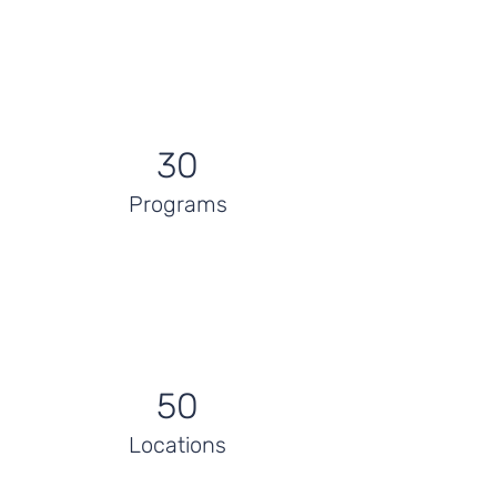
30
Programs
50
Locations