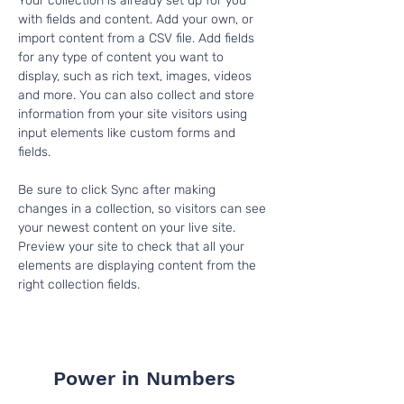
Your collection is already set up for you 
with fields and content. Add your own, or 
import content from a CSV file. Add fields 
for any type of content you want to 
display, such as rich text, images, videos 
and more. You can also collect and store 
information from your site visitors using 
input elements like custom forms and 
fields.
Be sure to click Sync after making 
changes in a collection, so visitors can see 
your newest content on your live site. 
Preview your site to check that all your 
elements are displaying content from the 
right collection fields. 
Power in Numbers